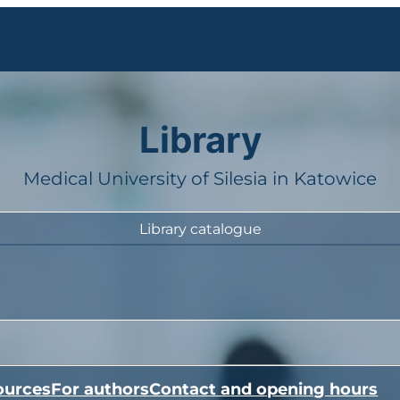
Library
Medical University of Silesia in Katowice
Library catalogue
ources
For authors
Contact and opening hours