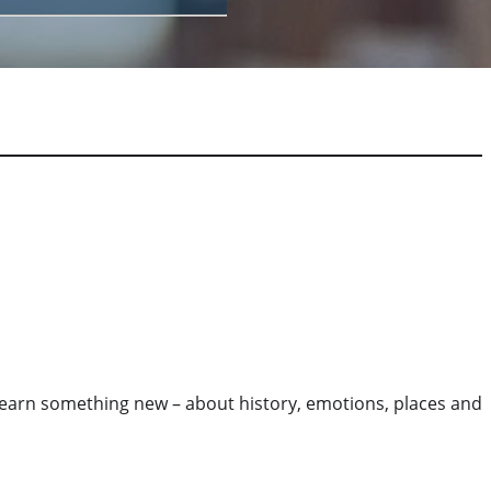
o learn something new – about history, emotions, places and