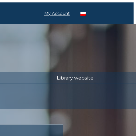
My Account
Library website