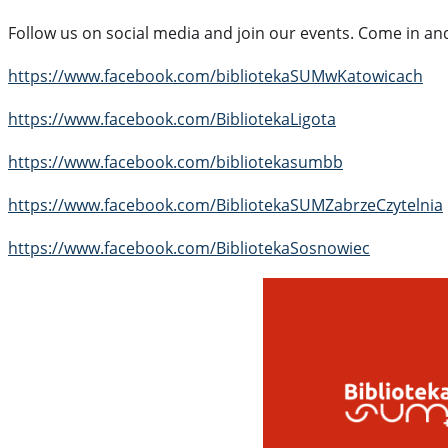
Follow us on social media and join our events. Come in and
https://www.facebook.com/bibliotekaSUMwKatowicach
https://www.facebook.com/BibliotekaLigota
https://www.facebook.com/bibliotekasumbb
https://www.facebook.com/BibliotekaSUMZabrzeCzytelnia
https://www.facebook.com/BibliotekaSosnowiec