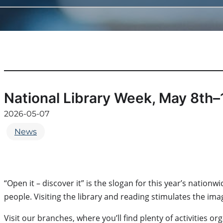
National Library Week, May 8th–
2026-05-07
News
“Open it – discover it” is the slogan for this year’s nati
people. Visiting the library and reading stimulates the im
Visit our branches, where you’ll find plenty of activities o