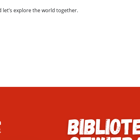
 let’s explore the world together.