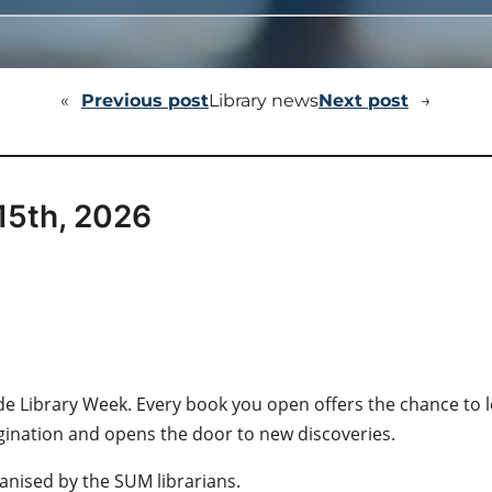
«
Previous post
Library news
Next post
→
15th, 2026
onwide Library Week. Every book you open offers the chance t
agination and opens the door to new discoveries.
rganised by the SUM librarians.