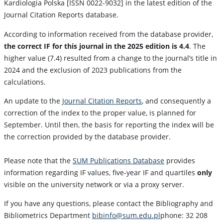
Kardiologia Polska [ISSN 0022-9032] in the latest edition of the
Journal Citation Reports database.
According to information received from the database provider,
the correct IF for this journal in the 2025 edition is 4.4
. The
higher value (7.4) resulted from a change to the journal’s title in
2024 and the exclusion of 2023 publications from the
calculations.
An update to the
Journal Citation Reports
, and consequently a
correction of the index to the proper value, is planned for
September. Until then, the basis for reporting the index will be
the correction provided by the database provider.
Please note that the
SUM Publications Database
provides
information regarding IF values, five-year IF and quartiles
only
visible on the university network or via a proxy server.
If you have any questions, please contact the Bibliography and
Bibliometrics Department
bibinfo@sum.edu.pl
phone: 32 208