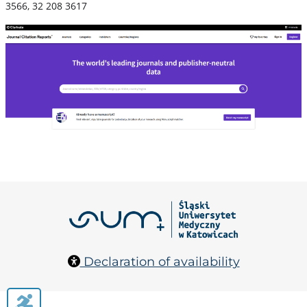
3566, 32 208 3617
Declaration of availability