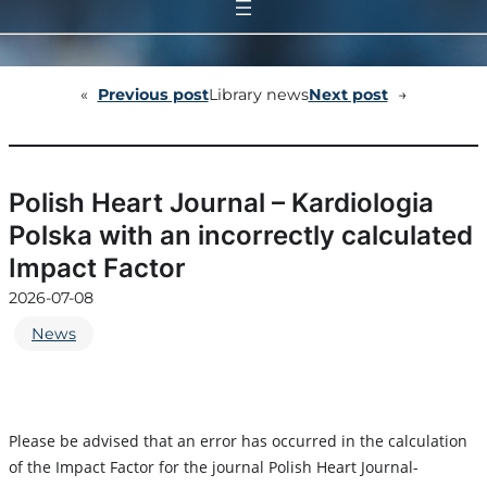
«
Previous post
Library news
Next post
→
Polish Heart Journal – Kardiologia
Polska with an incorrectly calculated
Impact Factor
2026-07-08
News
Please be advised that an error has occurred in the calculation
of the Impact Factor for the journal Polish Heart Journal-