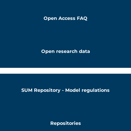
Open Access FAQ
Open research data
SUM Repository - Model regulations
Repositories