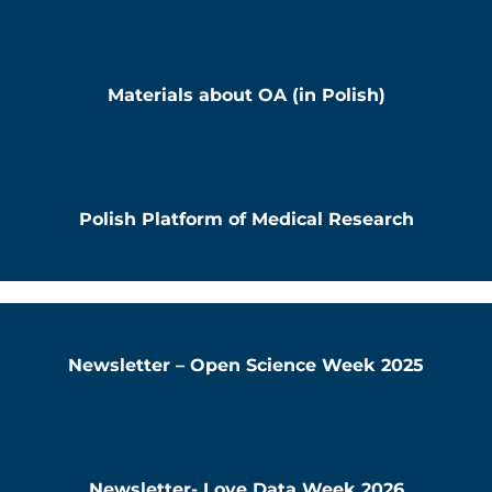
Materials about OA (in Polish)
Polish Platform of Medical Research
Newsletter – Open Science Week 2025
Newsletter- Love Data Week 2026