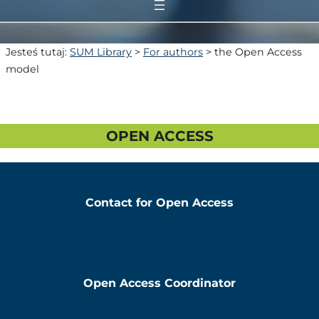
Jesteś tutaj:
SUM Library
>
For authors
>
the Open Access
model
OPEN ACCESS
Contact for Open Access
Open Access Coordinator